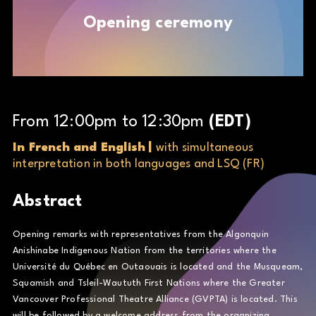
Opening ceremony
From
12
:
00
pm
to
12
:
30
pm
(
EDT
)
In French and English
|
with simultaneous
interpretation in both languages and LSQ (FR)
Abstract
Opening remarks with representatives from the Algonquin
Anishinabe Indigenous Nation from the territories where the
Université du Québec en Outaouais is located and the Musqueam,
Squamish and Tsleil-Waututh First Nations where the Greater
Vancouver Professional Theatre Alliance (GVPTA) is located. This
will be followed by a welcome address from the organizing