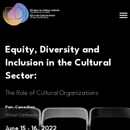
Equity, Diversity and
Inclusion in the
Cultural
Sector:
The Role of Cultural Organizations
Pan-Canadian
Virtual Conference
June 15 · 16, 2022