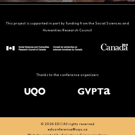
This project is supported in part by funding from the Social Sciences and
Humanities Research Council
Thanks to the conference organizers
© 2026 EDI | All rights reserved
ediconference@uqo.ca