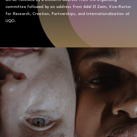
committee followed by an address from Adel El Zaïm, Vice-Rector
for Research, Creation, Partnerships, and Internationalization at
UQO.