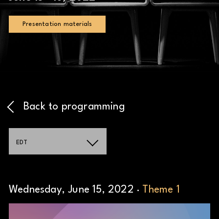
Presentation materials
Back to programming
EDT
Wednesday, June 15, 2022 ·
Theme 1