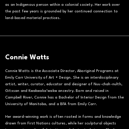
as an Indigenous person within a colonial society. Her work over
the past few years is grounded by her continued connection to
land-based material practices.
Connie Watts
Connie Watts is the Associate Director, Aboriginal Programs at
Emily Carr University of Art + Design. She is an interdisciplinary
artist, writer, curator, educator and designer of Nuu-chah-nulth,
Gitxsan and Kwakwaka’wakw ancestry. Born and raised in
Campbell River, Connie has a Bachelor of Interior Design from the
University of Manitoba, and a BFA from Emily Carr.
Her award-winning work is often rooted in forms and knowledge
drawn from First Nations cultures, while her sculptural objects