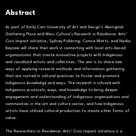
Abstract
As part of Emily Carr University of Art and Design’s Aboriginal
Gathering Place and Mass Culture’s Research in Residence: Arts’
Civic Impact initiative, Sydney Pickering, Connie Watts, and Nadia
Beyzaei will share their work in connecting with local arts-based
organizations that create innovative projects with Indigenous
and racialized artists and collectives. The aim is to share new
ways of applying research methods and information gathering
that are rooted in cultural practices to foster and promote
Indigenous knowledge and ways. The research is infused with
Indigenous protocols, ways, and knowledge to bring deeper
engagement and understanding of Indigenous organizations and
communities in the art and culture sector, and how Indigenous
artists have utilized cultural production to create other forms of
value.
The Researchers in Residence: Arts’ Civic Impact initiative is a