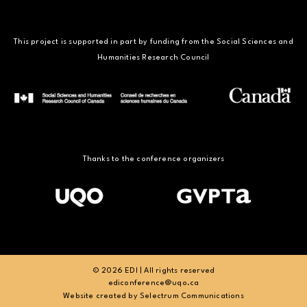
This project is supported in part by funding from the Social Sciences and
Humanities Research Council
Thanks to the conference organizers
© 2026 EDI | All rights reserved
ediconference@uqo.ca
Website created by
Selectrum Communications