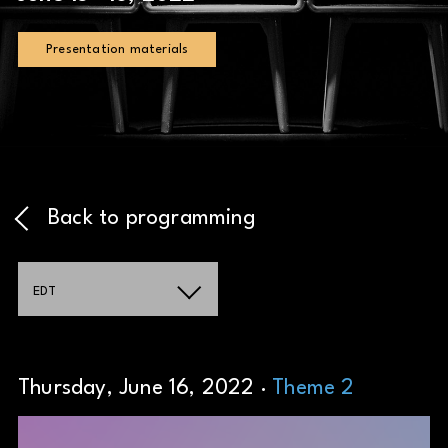
Presentation materials
Back to programming
EDT
Thursday, June 16, 2022 ·
Theme 2