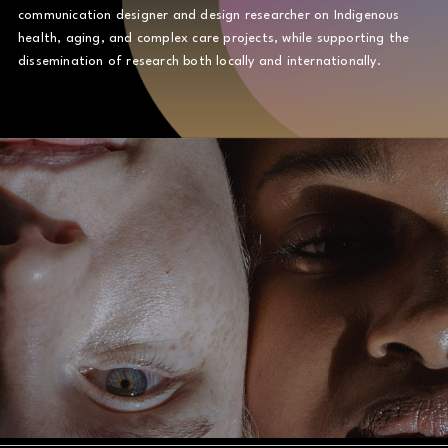
communication designer and design researcher on Indigenous
health, aging, and complex care projects, while supporting the
dissemination of research both locally and internationally.