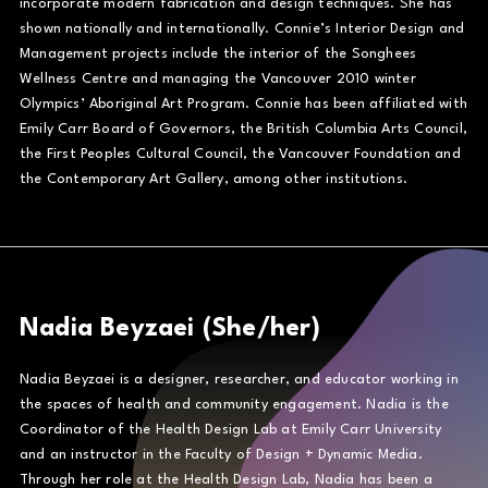
incorporate modern fabrication and design techniques. She has
shown nationally and internationally. Connie’s Interior Design and
Management projects include the interior of the Songhees
Wellness Centre and managing the Vancouver 2010 winter
Olympics’ Aboriginal Art Program. Connie has been affiliated with
Emily Carr Board of Governors, the British Columbia Arts Council,
the First Peoples Cultural Council, the Vancouver Foundation and
the Contemporary Art Gallery, among other institutions.
Nadia Beyzaei (She/her)
Nadia Beyzaei is a designer, researcher, and educator working in
the spaces of health and community engagement. Nadia is the
Coordinator of the Health Design Lab at Emily Carr University
and an instructor in the Faculty of Design + Dynamic Media.
Through her role at the Health Design Lab, Nadia has been a