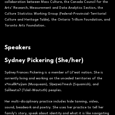
collaboration between Mass Culture, the Canada Council for the
Arts’ Research, Measurement and Data Analytics Section, the
Culture Statistics Working Group (Federal-Provincial-Territorial
Culture and Heritage Table), the Ontario Trillium Foundation, and
Toronto Arts Foundation.
Speakers
Sydney Pickering (She/her)
Sydney Frances Pickering is a member of Lil’wat nation. She is
currently living and working on the unceded territories of the
xʷməθkʷəy̓əm (Musqueam), Sḵwx̱wú7mesh (Squamish), and
Səl̓ílwətaʔ (Tsleil-Waututh) peoples.
Her multi-disciplinary practice includes hide tanning, video,
sound, beadwork and poetry. She uses her practice to tell her
family’s story, speak about identity and what it is like navigating