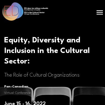
Equity, Diversity and
Inclusion in the
Cultural
Sector:
The Role of Cultural Organizations
Pan-Canadian
Virtual Conference
June 15 · 16, 2022