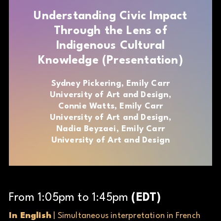
Understanding Civic Impact
Through the Lens of
Indigenous Cultural
Knowledge (Presentation)
Sydney Pickering, Emily Carr
University of Art and Design,
Connie Watts, Emily Carr
University of Art and Design,
Nadia Beyzaei, Emily Carr
University of Art and Design
From
1
:
05
pm
to
1
:
45
pm
(
EDT
)
In English
| Simultaneous interpretation in French