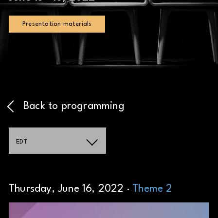
Presentation materials
Back to programming
EDT
Thursday, June 16, 2022 ·
Theme 2