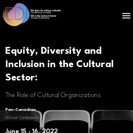
Equity, Diversity and
Inclusion in the
Cultural
Sector:
The Role of Cultural Organizations
Pan-Canadian
Virtual Conference
June 15 · 16, 2022