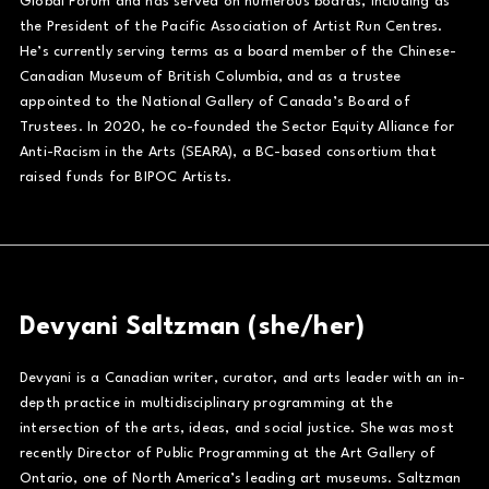
Global Forum and has served on numerous boards, including as
the President of the Pacific Association of Artist Run Centres.
He’s currently serving terms as a board member of the Chinese-
Canadian Museum of British Columbia, and as a trustee
appointed to the National Gallery of Canada’s Board of
Trustees. In 2020, he co-founded the Sector Equity Alliance for
Anti-Racism in the Arts (SEARA), a BC-based consortium that
raised funds for BIPOC Artists.
Devyani Saltzman (she/her)
Devyani is a Canadian writer, curator, and arts leader with an in-
depth practice in multidisciplinary programming at the
intersection of the arts, ideas, and social justice. She was most
recently Director of Public Programming at the Art Gallery of
Ontario, one of North America’s leading art museums. Saltzman