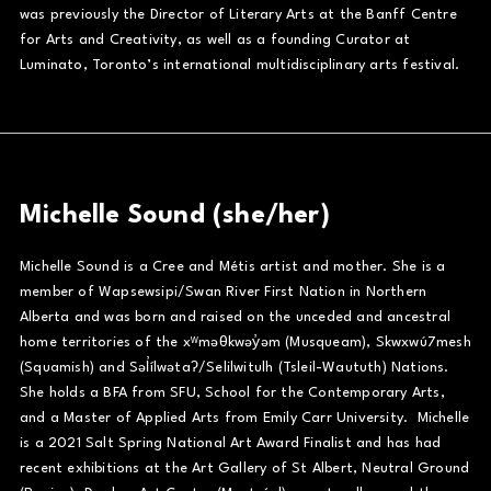
was previously the Director of Literary Arts at the Banff Centre
for Arts and Creativity, as well as a founding Curator at
Luminato, Toronto’s international multidisciplinary arts festival.
Michelle Sound (she/her)
Michelle Sound is a Cree and Métis artist and mother. She is a
member of Wapsewsipi/Swan River First Nation in Northern
Alberta and was born and raised on the unceded and ancestral
home territories of the xʷməθkwəy̓əm (Musqueam), Skwxwú7mesh
(Squamish) and Səl̓ílwətaʔ/Selilwitulh (Tsleil-Waututh) Nations.
She holds a BFA from SFU, School for the Contemporary Arts,
and a Master of Applied Arts from Emily Carr University. Michelle
is a 2021 Salt Spring National Art Award Finalist and has had
recent exhibitions at the Art Gallery of St Albert, Neutral Ground