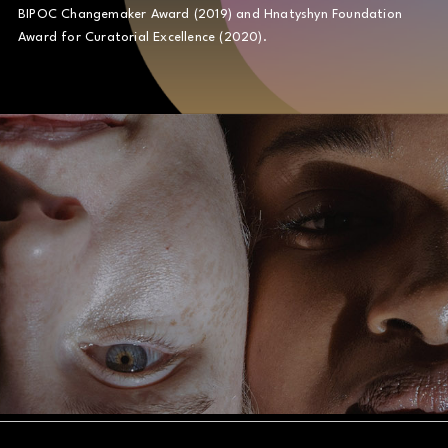
BIPOC Changemaker Award (2019) and Hnatyshyn Foundation
Award for Curatorial Excellence (2020).