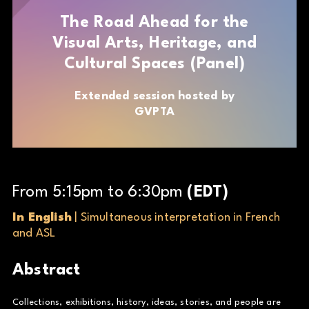
The Road Ahead for the
Visual Arts, Heritage, and
Cultural Spaces (Panel)
Extended session hosted by
GVPTA
From
5
:
15
pm
to
6
:
30
pm
(
EDT
)
In English
| Simultaneous interpretation in French
and ASL
Abstract
Collections, exhibitions, history, ideas, stories, and people are