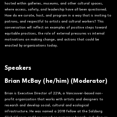
hosted within galleries, museums, and other cultural spaces,
where access, safety, and leadership have all been questioned.
How do we curate, host, and program in a way that is inviting to
patrons, and respectful to artists and cultural workers? This
conversation will reflect on examples of positive steps toward
equitable practices, the role of external pressures vs internal
motivations on making change, and actions that could be
enacted by organizations today.
Speakers
Brian McBay (he/him) (Moderator)
Brian is Executive Director of 221A, a Vancouver-based non-
profit organization that works with artists and designers to
research and develop social, cultural and ecological
infrastructure. He was named a 2018 Fellow at the Salzburg