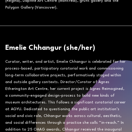
(Regina), Daphne Art Centre (Montréal), grunt gallery and the
Polygon Gallery (Vancouver).
Emelie Chhangur (she/her)
Curator, writer, and artist, Emelie Chhangur is celebrated for her
process-based, participatory curatorial work and commissioning
long-term collaborative projects, performatively staged within
and outside gallery contexts. Director/Curator of Agnes
Etherington Art Centre, her current project is Agnes Reimagined,
a community-engaged design-process to build new kinds of
museum architectures. This follows a significant curatorial career
at AGYU. Dedicated to questioning the public art institution’s
social and civic role, Chhangur works across cultural, aesthetic,
and social differences through a practice she calls “in-reach.” In
addition to 25 OAAG awards, Chhangur received the inaugural